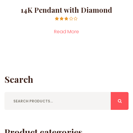
14K Pendant with Diamond
Rated
2.71
Read More
out of
5
Search
Product categories