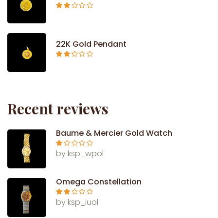
Rated
2.09
out
of 5
22K Gold Pendant
Rated
2.26
out of
5
Recent reviews
Baume & Mercier Gold Watch
Ra
by ksp_wpol
te
d
1
ou
Omega Constellation
t
of
5
Rate
by ksp_iuol
d
2
out