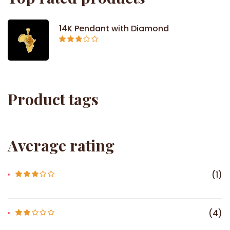
14K Pendant with Diamond
Rated
2.71
out of
5
Product tags
Average rating
(1)
Rated
3
out of 5
(4)
Rate
d
2