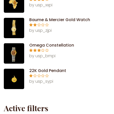
Rated
4
by usp_xxpi
out of 5
Baume & Mercier Gold Watch
Rate
by usp_zjpi
d
2
out
of 5
Omega Constellation
Rated
3
by usp_bmpi
out of 5
22K Gold Pendant
Ra
by usp_sypi
te
d
1
ou
t
of
5
Active filters