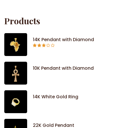
out
of 5
Products
14K Pendant with Diamond
Rated
2.71
out of
5
10K Pendant with Diamond
14K White Gold Ring
22K Gold Pendant