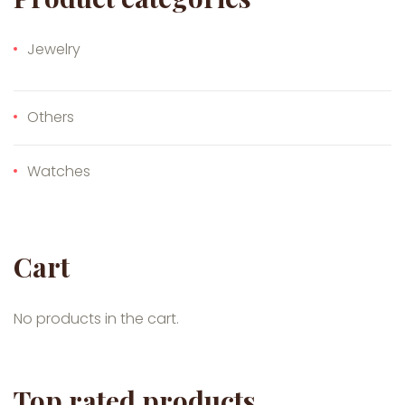
Jewelry
Others
Watches
Cart
No products in the cart.
Top rated products