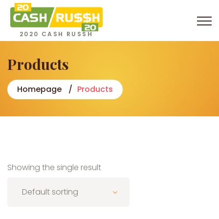
2020 CASH RUSSH
Products
Homepage
Products
Showing the single result
Default sorting