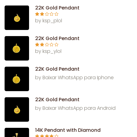
of 5
22K Gold Pendant
Rate
by ksp_plol
d
2
out
of 5
22K Gold Pendant
Rate
by ksp_ylol
d
2
out
of 5
22K Gold Pendant
by Baixar WhatsApp para Iphone
22K Gold Pendant
by Baixar WhatsApp para Android
14K Pendant with Diamond