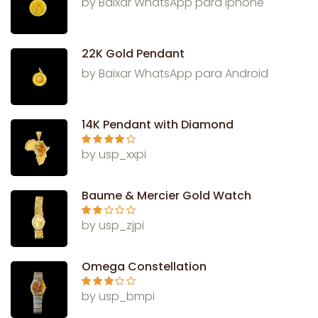
by Baixar WhatsApp para Iphone
22K Gold Pendant
by Baixar WhatsApp para Android
14K Pendant with Diamond
Rated
4
by usp_xxpi
out of 5
Baume & Mercier Gold Watch
Rate
by usp_zjpi
d
2
out
of 5
Omega Constellation
Rated
3
by usp_bmpi
out of 5