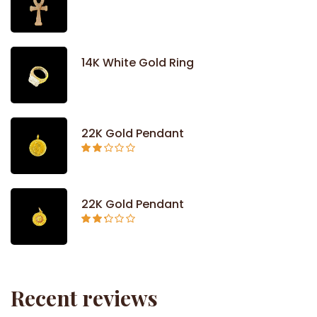
14K White Gold Ring
22K Gold Pendant
Rated
2.09
out
of 5
22K Gold Pendant
Rated
2.26
out of
5
Recent reviews