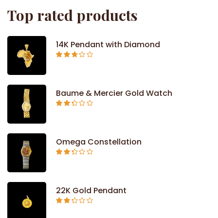
Top rated products
14K Pendant with Diamond
Rated
2.71
out of
5
Baume & Mercier Gold Watch
Rated
2.34
out of
5
Omega Constellation
Rated
2.29
out of
5
22K Gold Pendant
Rated
2.26