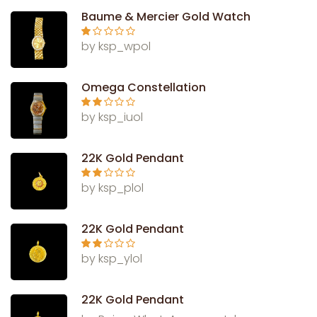
Baume & Mercier Gold Watch
Ra
by ksp_wpol
te
d
1
ou
Omega Constellation
t
of
5
Rate
by ksp_iuol
d
2
out
of 5
22K Gold Pendant
Rate
by ksp_plol
d
2
out
of 5
22K Gold Pendant
Rate
by ksp_ylol
d
2
out
of 5
22K Gold Pendant