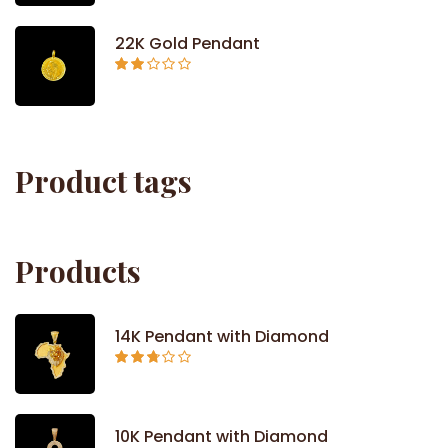
out of
5
22K Gold Pendant
Rated
2.09
out
of 5
Product tags
Products
14K Pendant with Diamond
Rated
2.71
out of
5
10K Pendant with Diamond