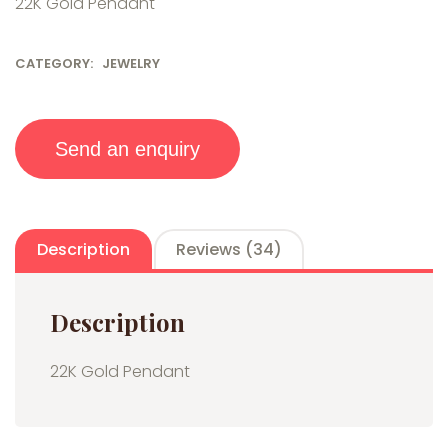
22K Gold Pendant
custo
mer
ratin
gs
CATEGORY:
JEWELRY
Send an enquiry
Description
Reviews (34)
Description
22K Gold Pendant