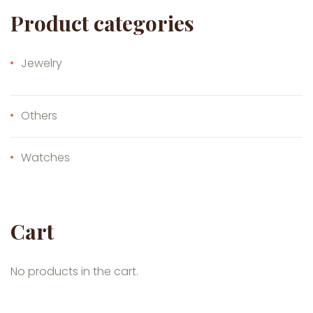
Product categories
Jewelry
Others
Watches
Cart
No products in the cart.