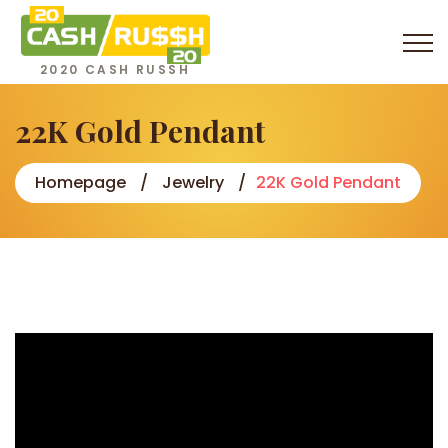
2020 CASH RUSSH
22K Gold Pendant
Homepage
Jewelry
22K Gold Pendant