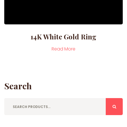
14K White Gold Ring
Read More
Search