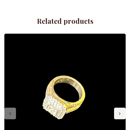
Related products