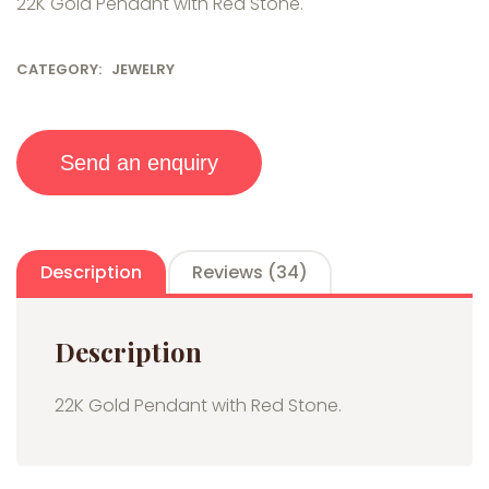
22K Gold Pendant with Red Stone.
custo
mer
rating
s
CATEGORY:
JEWELRY
Send an enquiry
Description
Reviews (34)
Description
22K Gold Pendant with Red Stone.