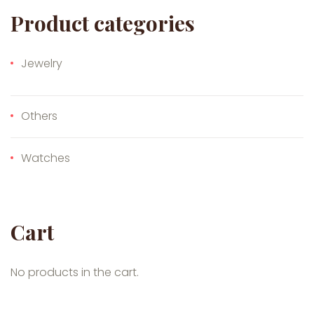
Product categories
Jewelry
Others
Watches
Cart
No products in the cart.