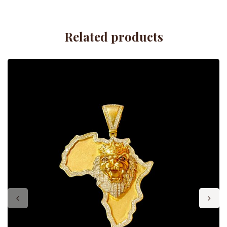
Related products