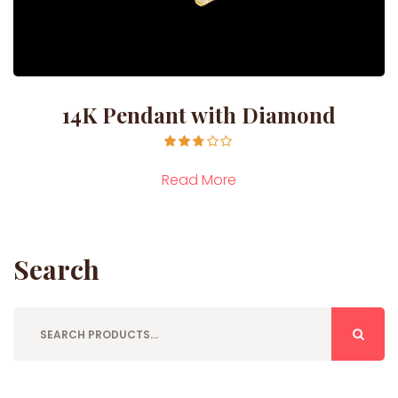
14K Pendant with Diamond
Rated
2.71
Read More
out of
5
Search