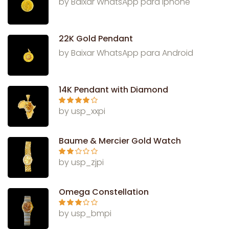
by Baixar WhatsApp para Iphone
22K Gold Pendant
by Baixar WhatsApp para Android
14K Pendant with Diamond
Rated
4
by usp_xxpi
out of 5
Baume & Mercier Gold Watch
Rate
by usp_zjpi
d
2
out
of 5
Omega Constellation
Rated
3
by usp_bmpi
out of 5