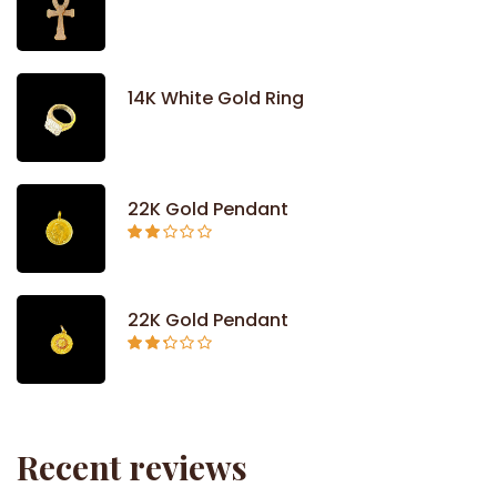
14K White Gold Ring
22K Gold Pendant
Rated
2.09
out
of 5
22K Gold Pendant
Rated
2.26
out of
5
Recent reviews