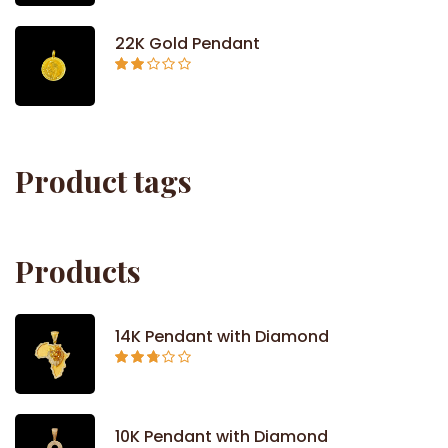
out of
5
22K Gold Pendant
Rated
2.09
out
of 5
Product tags
Products
14K Pendant with Diamond
Rated
2.71
out of
5
10K Pendant with Diamond