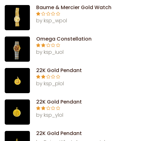
Baume & Mercier Gold Watch
Ra
by ksp_wpol
te
d
1
ou
Omega Constellation
t
of
5
Rate
by ksp_iuol
d
2
out
of 5
22K Gold Pendant
Rate
by ksp_plol
d
2
out
of 5
22K Gold Pendant
Rate
by ksp_ylol
d
2
out
of 5
22K Gold Pendant