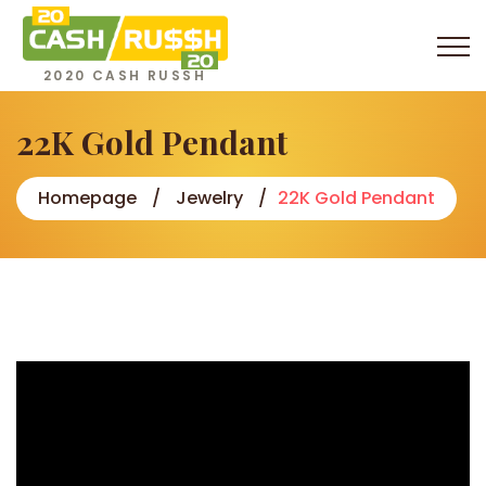
2020 CASH RUSSH
22K Gold Pendant
Homepage
Jewelry
22K Gold Pendant