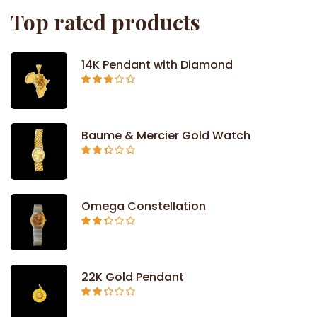
Top rated products
14K Pendant with Diamond
Rated
2.71
out of
5
Baume & Mercier Gold Watch
Rated
2.34
out of
5
Omega Constellation
Rated
2.29
out of
5
22K Gold Pendant
Rated
2.26