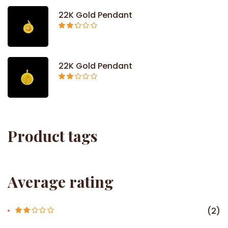
5
22K Gold Pendant
Rated
2.26
out of
5
22K Gold Pendant
Rated
2.09
out
of 5
Product tags
Average rating
(2)
Rate
d
2