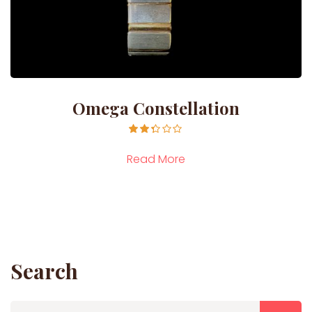
Omega Constellation
Rated
2.29
Read More
out of
5
Search