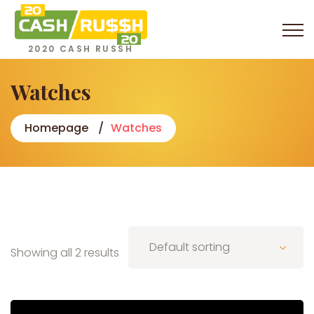
2020 CASH RUSSH
Watches
Homepage
Watches
Default sorting
Showing all 2 results