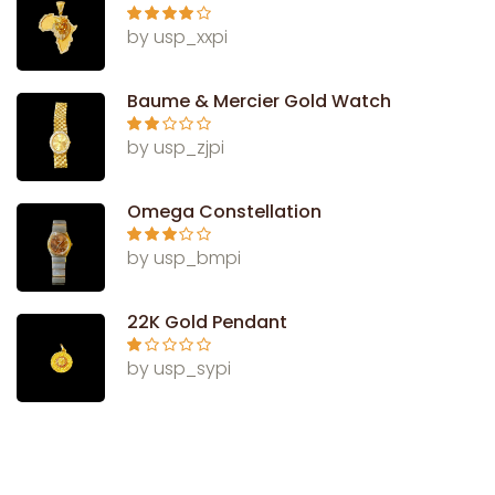
Rated
4
by usp_xxpi
out of 5
Baume & Mercier Gold Watch
Rate
by usp_zjpi
d
2
out
of 5
Omega Constellation
Rated
3
by usp_bmpi
out of 5
22K Gold Pendant
Ra
by usp_sypi
te
d
1
ou
t
of
5