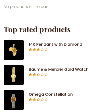
No products in the cart.
Top rated products
14K Pendant with Diamond
Rated
2.71
out of
5
Baume & Mercier Gold Watch
Rated
2.34
out of
5
Omega Constellation
Rated
2.29
out of