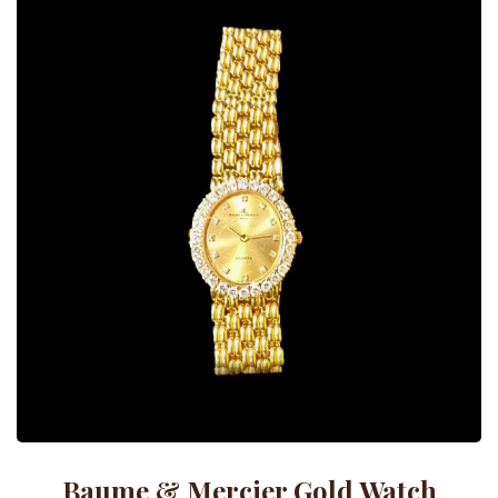
Baume & Mercier Gold Watch