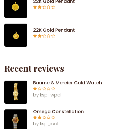
22K Gold Pendant
Rated
2.09
out
of 5
22K Gold Pendant
Rated
2.26
out of
5
Recent reviews
Baume & Mercier Gold Watch
Ra
by ksp_wpol
te
d
1
ou
Omega Constellation
t
of
5
Rate
by ksp_iuol
d
2