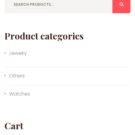
Product categories
Jewelry
Others
Watches
Cart