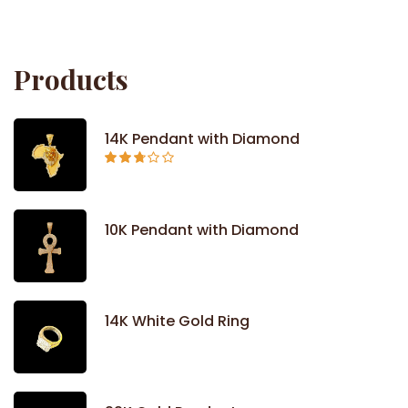
out
of 5
Products
14K Pendant with Diamond
Rated
2.71
out of
5
10K Pendant with Diamond
14K White Gold Ring