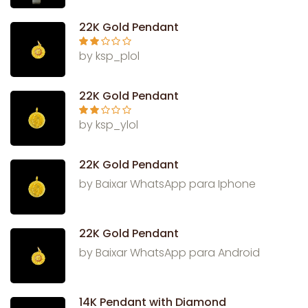
out
of 5
22K Gold Pendant
Rate
by ksp_plol
d
2
out
of 5
22K Gold Pendant
Rate
by ksp_ylol
d
2
out
of 5
22K Gold Pendant
by Baixar WhatsApp para Iphone
22K Gold Pendant
by Baixar WhatsApp para Android
14K Pendant with Diamond