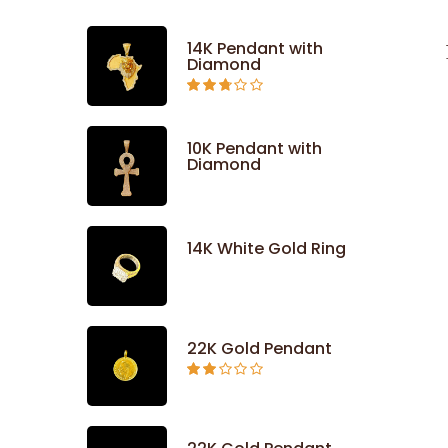
14K Pendant with
Diamond
Rated
2.71
out of
5
10K Pendant with
Diamond
14K White Gold Ring
22K Gold Pendant
Rated
2.09
out
of 5