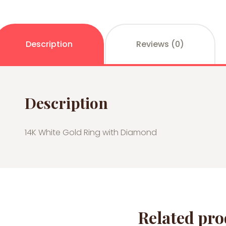
Description
Reviews (0)
Description
14K White Gold Ring with Diamond
Related pro