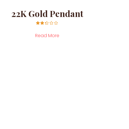
22K Gold Pendant
14K
Rated
2.26
Read More
out of
5