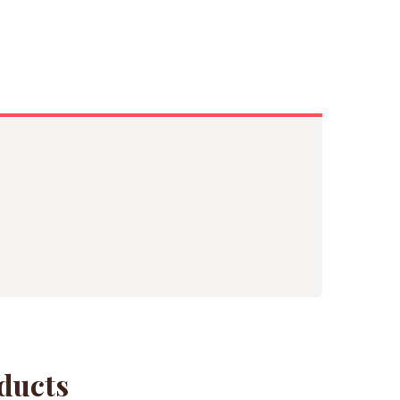
ducts