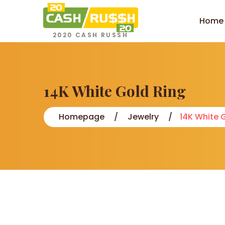
Home
2020 CASH RUSSH
14K White Gold Ring
Homepage
Jewelry
14K White 