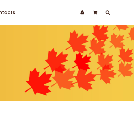
ntacts