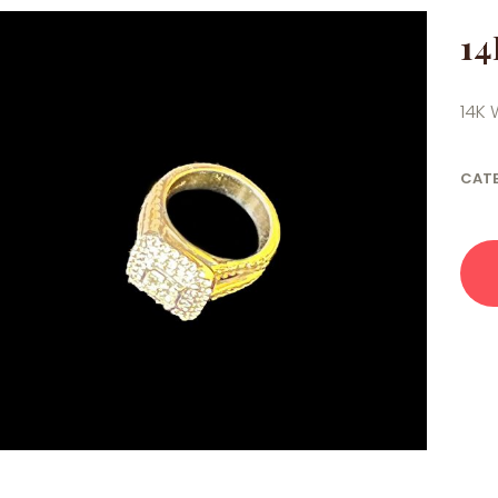
14
14K 
CAT