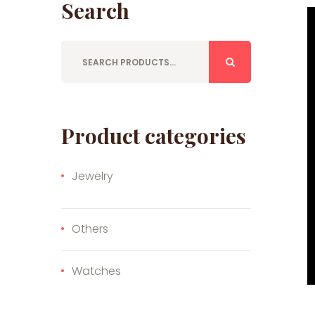
Search
Product categories
Jewelry
Others
Watches