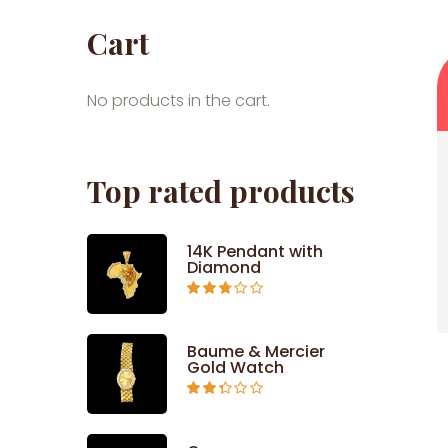
Cart
No products in the cart.
Top rated products
14K Pendant with
Diamond
Rated
2.71
out of
5
Baume & Mercier
Gold Watch
Rated
2.34
out of
5