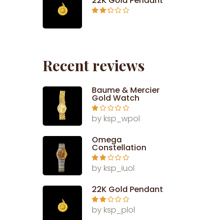
22K Gold Pendant
Rated
2.26
out of
5
Recent reviews
Baume & Mercier
Gold Watch
Ra
by ksp_wpol
te
d
1
Omega
ou
Constellation
t
of
5
Rate
by ksp_iuol
d
2
out
of 5
22K Gold Pendant
Rate
by ksp_plol
d
2