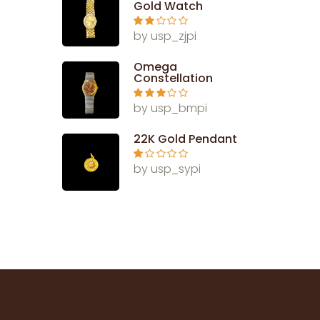
Gold Watch
Rate
by usp_zjpi
d
2
out
of 5
Omega
Constellation
Rated
3
by usp_bmpi
out of 5
22K Gold Pendant
Ra
by usp_sypi
te
d
1
ou
t
of
5