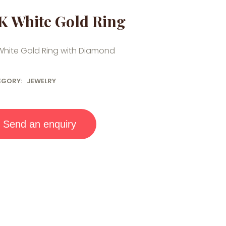
K White Gold Ring
White Gold Ring with Diamond
EGORY:
JEWELRY
Send an enquiry