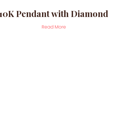
10K Pendant with Diamond
Read More