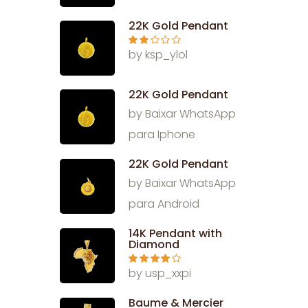
out
of 5
22K Gold Pendant
Rate
by ksp_ylol
d
2
out
of 5
22K Gold Pendant
by Baixar WhatsApp
para Iphone
22K Gold Pendant
by Baixar WhatsApp
para Android
14K Pendant with
Diamond
Rated
4
by usp_xxpi
out of 5
Baume & Mercier