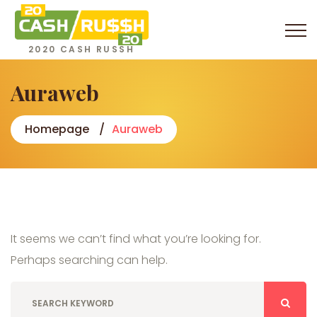
2020 CASH RUSSH
Auraweb
Homepage
Auraweb
It seems we can’t find what you’re looking for.
Perhaps searching can help.