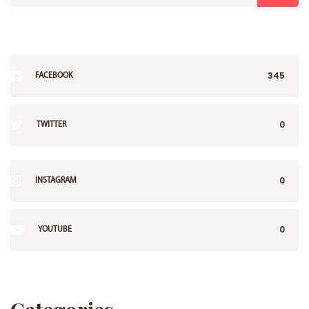
345
FACEBOOK
0
TWITTER
0
INSTAGRAM
0
YOUTUBE