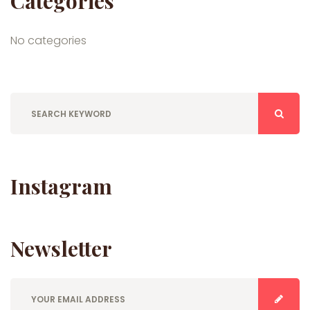
Categories
No categories
Instagram
Newsletter
E
n